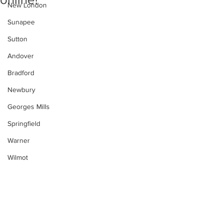
New London
Sunapee
Sutton
Andover
Bradford
Newbury
Georges Mills
Springfield
Warner
Wilmot