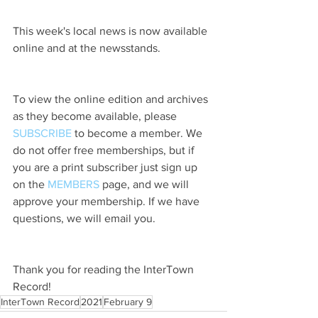
This week's local news is now available 
online and at the newsstands.
To view the online edition and archives 
as they become available, please 
SUBSCRIBE
 to become a member. We 
do not offer free memberships, but if 
you are a print subscriber just sign up 
on the 
MEMBERS
 page, and we will 
approve your membership. If we have 
questions, we will email you.
Thank you for reading the InterTown 
Record!
InterTown Record
2021
February 9