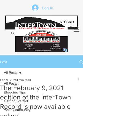
Log In
Your trusted source of local news in the
Kearsarge-Sunapee region of NH
Post
All Posts
Feb 9, 2021
1 min read
All Posts
The February 9, 2021
Blogging Tips
edition of the InterTown
Getting Started
Record is now available
Your Community
online!