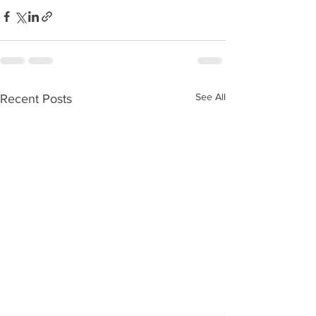
See All
Recent Posts