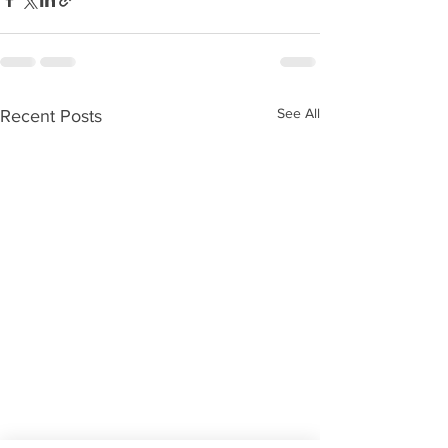
See All
Recent Posts