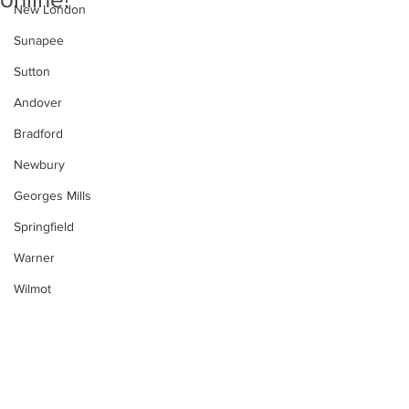
New London
Sunapee
Sutton
Andover
Bradford
Newbury
Georges Mills
Springfield
Warner
Wilmot