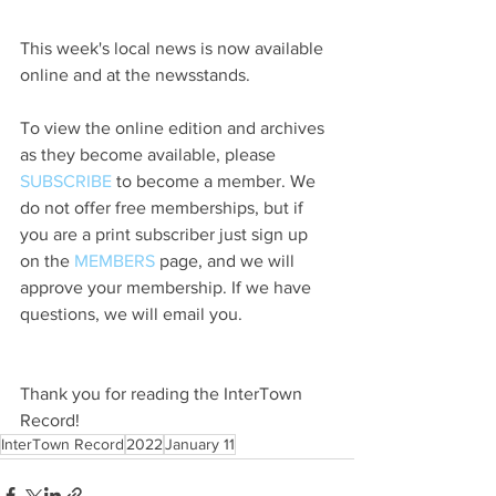
This week's local news is now available 
online and at the newsstands.
To view the online edition and archives 
as they become available, please 
SUBSCRIBE
 to become a member. We 
do not offer free memberships, but if 
you are a print subscriber just sign up 
on the 
MEMBERS
 page, and we will 
approve your membership. If we have 
questions, we will email you.
Thank you for reading the InterTown 
Record!
InterTown Record
2022
January 11