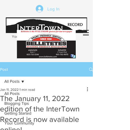
Log In
Your trusted source of local news in the
Kearsarge-Sunapee region of NH
Post
All Posts
Jan 11, 2022
1 min read
All Posts
The January 11, 2022
Blogging Tips
edition of the InterTown
Getting Started
Record is now available
Your Community
online!