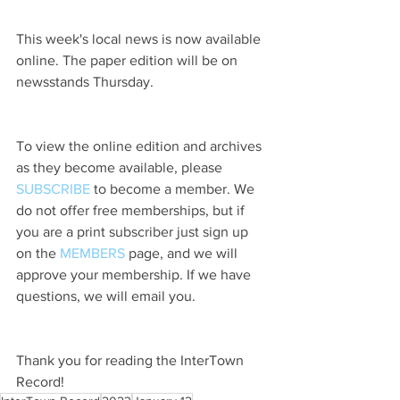
This week's local news is now available 
online. The paper edition will be on 
newsstands Thursday.
To view the online edition and archives 
as they become available, please 
SUBSCRIBE
 to become a member. We 
do not offer free memberships, but if 
you are a print subscriber just sign up 
on the 
MEMBERS
 page, and we will 
approve your membership. If we have 
questions, we will email you.
Thank you for reading the InterTown 
Record!