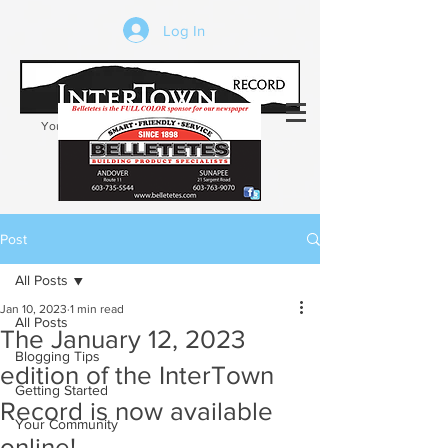
Log In
Your trusted source of local news in the
Kearsarge-Sunapee region of NH
Post
All Posts
Jan 10, 2023
1 min read
All Posts
The January 12, 2023
Blogging Tips
edition of the InterTown
Getting Started
Record is now available
Your Community
online!