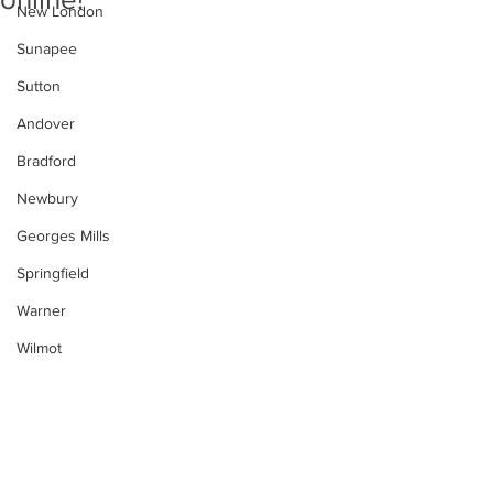
New London
Sunapee
Sutton
Andover
Bradford
Newbury
Georges Mills
Springfield
Warner
Wilmot