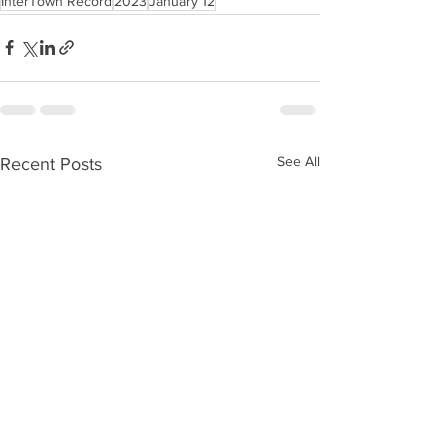
InterTown Record
2023
January 12
See All
Recent Posts