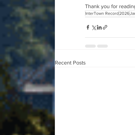
Thank you for readin
InterTown Record
2026
Ja
Recent Posts