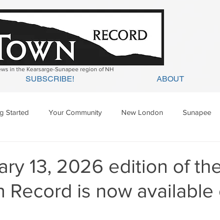
news in the Kearsarge-Sunapee region of NH
SUBSCRIBE!
ABOUT
ng Started
Your Community
New London
Sunapee
ges Mills
Springfield
Warner
Wilmot
ry 13, 2026 edition of th
 Record is now available 