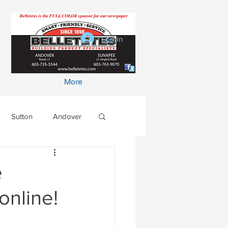
Log In
More
Sutton
Andover
e
online!