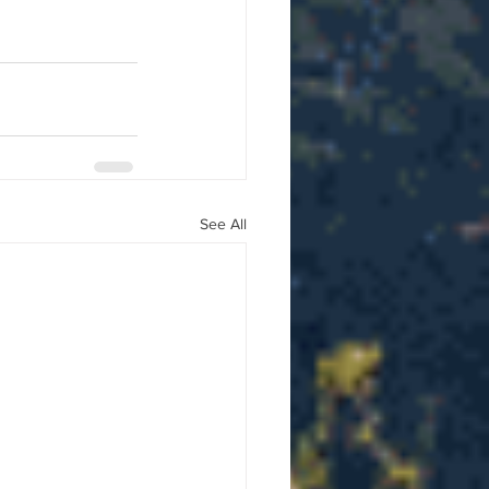
See All