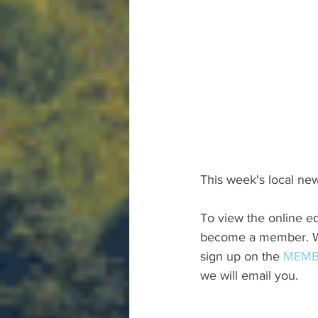
This week's local new
To view the online ed
become a member. We 
sign up on the 
MEMB
we will email you.