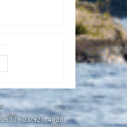
uly 21, 2026 edition of
InterTown Record is now
able online!
ey
0162 | 603-927-4028