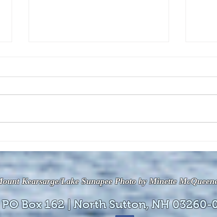
The July 28, 2026 edition of
The J
the InterTown Record is now
the 
available online!
avail
ount Kearsarge/Lake Sunapee Photo by Minette McQueen
 PO Box 162 | North Sutton, NH 03260-