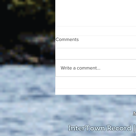
Comments
Write a comment...
The August 4, 2026 edition of
the InterTown Record is now
available online!
M
InterTown Record |