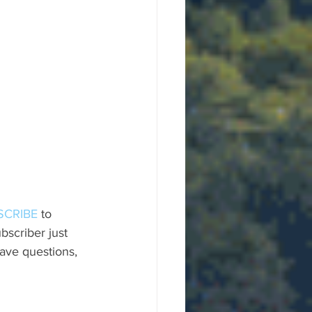
SCRIBE
 to 
scriber just 
ave questions, 