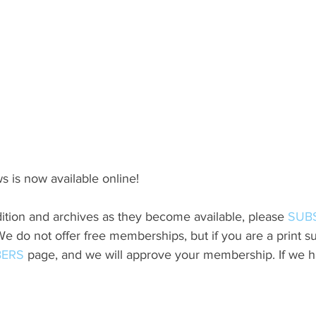
s is now available online!
ition and archives as they become available, please 
SUB
do not offer free memberships, but if you are a print sub
ERS
 page, and we will approve your membership. If we h