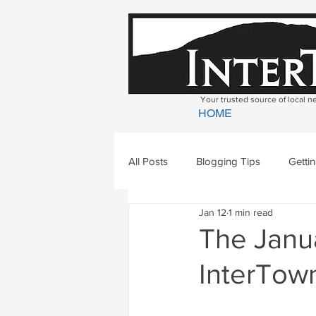
Your trusted source of local 
HOME
All Posts
Blogging Tips
Getti
Jan 12
1 min read
Bradford
Newbury
Geor
The Janua
InterTown