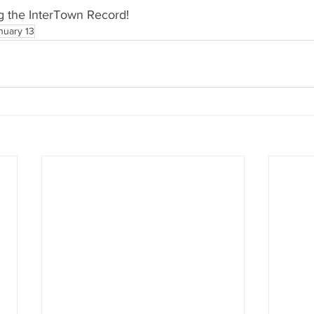
g the InterTown Record!
nuary 13