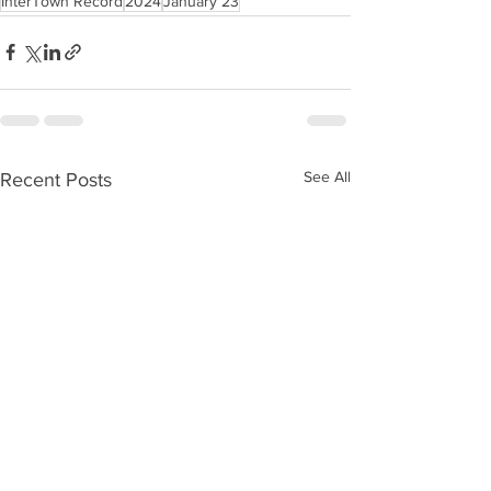
InterTown Record
2024
January 23
See All
Recent Posts