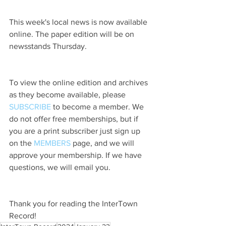
This week's local news is now available 
online. The paper edition will be on 
newsstands Thursday.
To view the online edition and archives 
as they become available, please 
SUBSCRIBE
 to become a member. We 
do not offer free memberships, but if 
you are a print subscriber just sign up 
on the 
MEMBERS
 page, and we will 
approve your membership. If we have 
questions, we will email you.
Thank you for reading the InterTown 
Record!