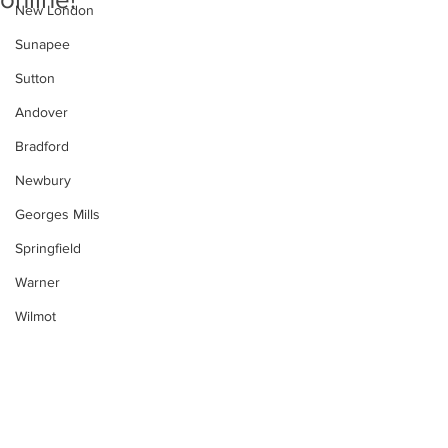
New London
Sunapee
Sutton
Andover
Bradford
Newbury
Georges Mills
Springfield
Warner
Wilmot