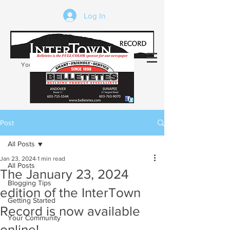
Log In
Your trusted source of local news in the
Kearsarge-Sunapee region of NH
Post
All Posts
Jan 23, 2024
1 min read
All Posts
The January 23, 2024
Blogging Tips
edition of the InterTown
Getting Started
Record is now available
Your Community
online!