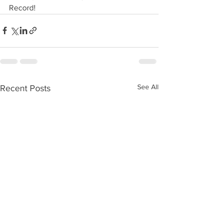
Record!
See All
Recent Posts