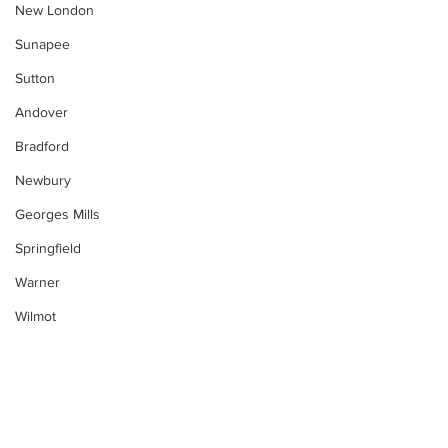
New London
Sunapee
Sutton
Andover
Bradford
Newbury
Georges Mills
Springfield
Warner
Wilmot