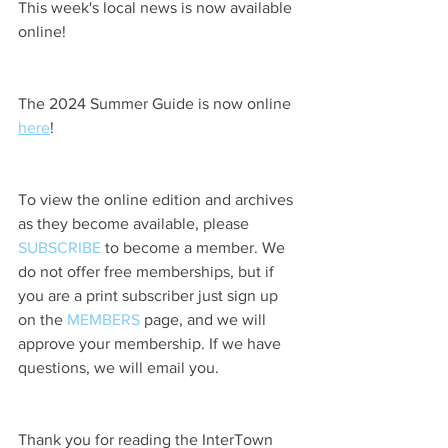
This week's local news is now available 
online!
The 2024 Summer Guide is now online 
here
!
To view the online edition and archives 
as they become available, please 
SUBSCRIBE
 to become a member. We 
do not offer free memberships, but if 
you are a print subscriber just sign up 
on the 
MEMBERS
 page, and we will 
approve your membership. If we have 
questions, we will email you.
Thank you for reading the InterTown 