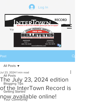
Log In
Your trusted source of local news in the
Kearsarge-Sunapee region of NH
Post
All Posts
Jul 23, 2024
1 min read
All Posts
The July 23, 2024 edition
Blogging Tips
of the InterTown Record is
Getting Started
now available online!
Your Community