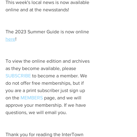
This week's local news is now available 
online and at the newsstands!
The 2023 Summer Guide is now online 
here
!
To view the online edition and archives 
as they become available, please 
SUBSCRIBE
 to become a member. We 
do not offer free memberships, but if 
you are a print subscriber just sign up 
on the 
MEMBERS
 page, and we will 
approve your membership. If we have 
questions, we will email you.
Thank you for reading the InterTown 