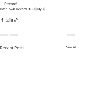
Record!
InterTown Record
2023
July 4
See All
Recent Posts