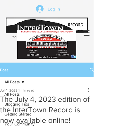
Log In
Your trusted source of local news in the
Kearsarge-Sunapee region of NH
Post
All Posts
Jul 4, 2023
1 min read
All Posts
The July 4, 2023 edition of
Blogging Tips
the InterTown Record is
Getting Started
now available online!
Your Community