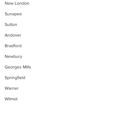
New London
Sunapee
Sutton
Andover
Bradford
Newbury
Georges Mills
Springfield
Warner
Wilmot