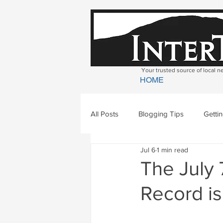
Your trusted source of local 
HOME
All Posts
Blogging Tips
Getti
Jul 6
1 min read
Bradford
Newbury
Geor
The July 
Record is