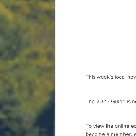
This week's local new
The 2026 Guide is n
To view the online ed
become a member. We 