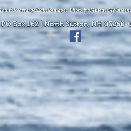
ount Kearsarge/Lake Sunapee Photo by Minette McQueen
 PO Box 162 | North Sutton, NH 03260-