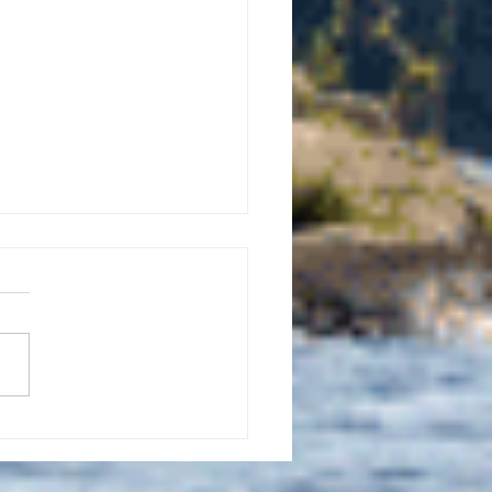
uly 21, 2026 edition of
InterTown Record is now
able online!