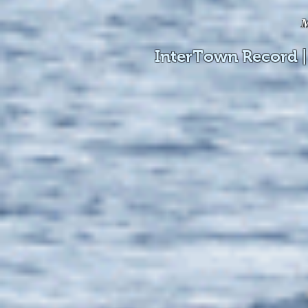
M
InterTown Record |