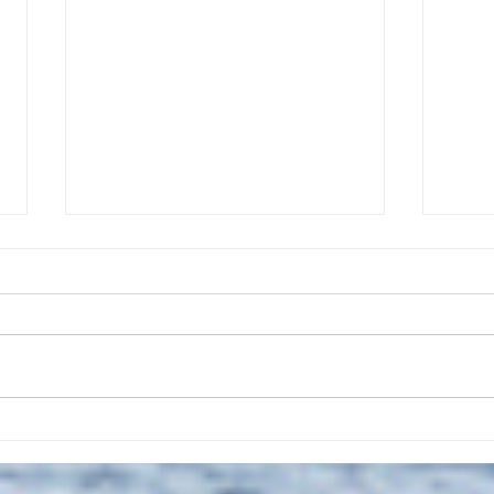
The July 28, 2026 edition of
The J
the InterTown Record is now
the 
available online!
avail