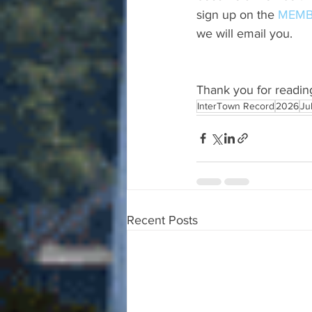
sign up on the 
MEMB
we will email you.
Thank you for readin
InterTown Record
2026
Ju
Recent Posts