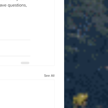
ave questions, 
See All