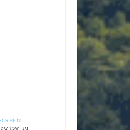
SCRIBE
 to 
scriber just 