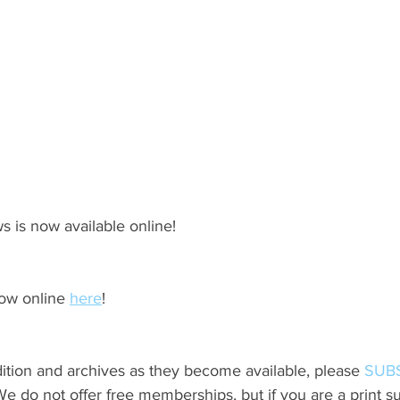
s is now available online!
ow online 
here
!
ition and archives as they become available, please 
SUB
do not offer free memberships, but if you are a print sub