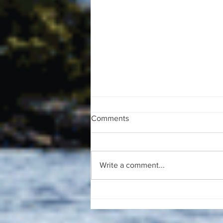
Comments
Write a comment...
The August 4, 2026 edition of
the InterTown Record is now
available online!