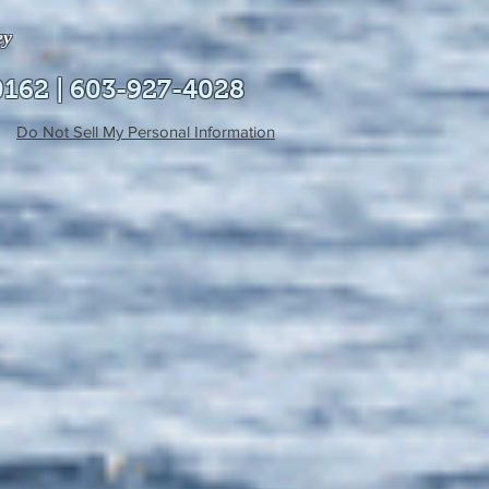
ey
0162 | 603-927-4028
Do Not Sell My Personal Information