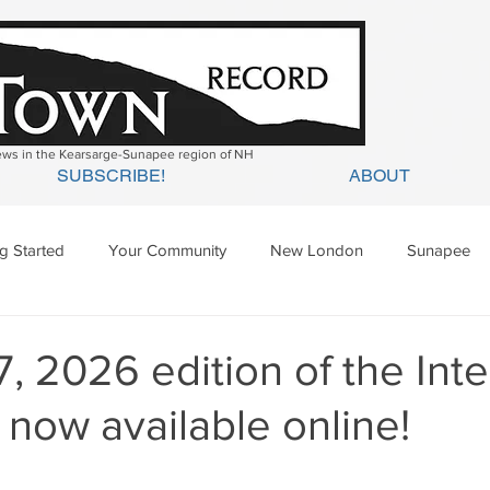
news in the Kearsarge-Sunapee region of NH
SUBSCRIBE!
ABOUT
ng Started
Your Community
New London
Sunapee
ges Mills
Springfield
Warner
Wilmot
7, 2026 edition of the In
 now available online!