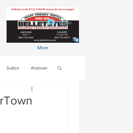
Log In
More
Sutton
Andover
terTown