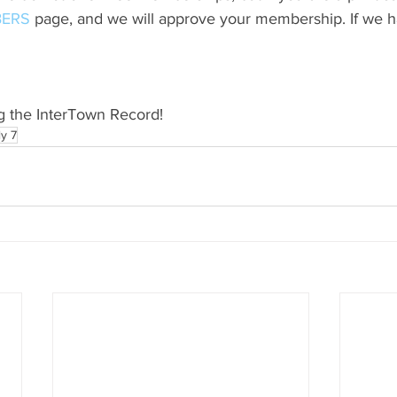
ERS
 page, and we will approve your membership. If we h
g the InterTown Record!
ly 7