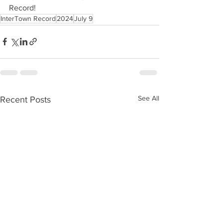
Record!
InterTown Record
2024
July 9
See All
Recent Posts