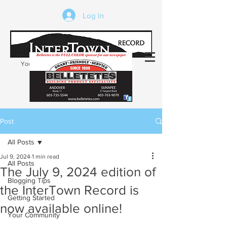
Log In
Your trusted source of local news in the
Kearsarge-Sunapee region of NH
Post
All Posts
Jul 9, 2024
1 min read
All Posts
The July 9, 2024 edition of
Blogging Tips
the InterTown Record is
Getting Started
now available online!
Your Community