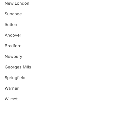
New London
Sunapee
Sutton
Andover
Bradford
Newbury
Georges Mills
Springfield
Warner
Wilmot