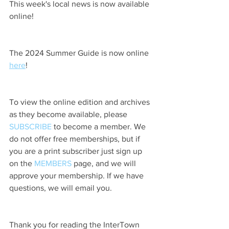
This week's local news is now available 
online!
The 2024 Summer Guide is now online 
here
!
To view the online edition and archives 
as they become available, please 
SUBSCRIBE
 to become a member. We 
do not offer free memberships, but if 
you are a print subscriber just sign up 
on the 
MEMBERS
 page, and we will 
approve your membership. If we have 
questions, we will email you.
Thank you for reading the InterTown 