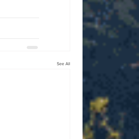
See All