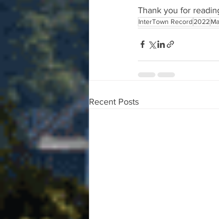
Thank you for readin
InterTown Record
2022
Ma
Recent Posts