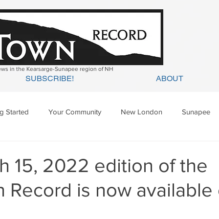
news in the Kearsarge-Sunapee region of NH
SUBSCRIBE!
ABOUT
ng Started
Your Community
New London
Sunapee
ges Mills
Springfield
Warner
Wilmot
 15, 2022 edition of the
 Record is now available 