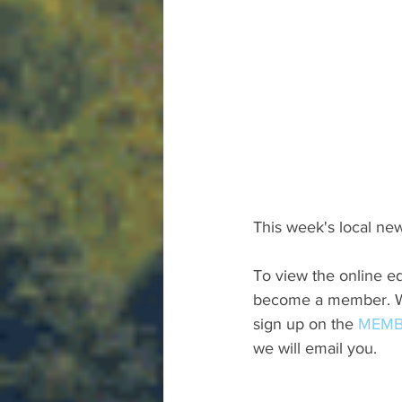
This week's local new
To view the online ed
become a member. We 
sign up on the 
MEMB
we will email you.