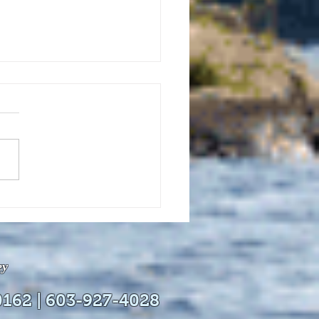
uly 21, 2026 edition of
InterTown Record is now
able online!
ey
0162 | 603-927-4028