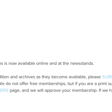
s is now available online and at the newsstands.
ition and archives as they become available, please 
SUB
do not offer free memberships, but if you are a print sub
ERS
 page, and we will approve your membership. If we h