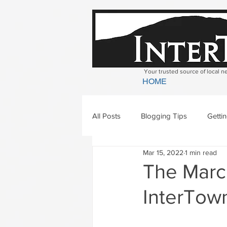
Your trusted source of local 
HOME
All Posts
Blogging Tips
Getti
Mar 15, 2022
1 min read
Bradford
Newbury
Geor
The March
InterTown