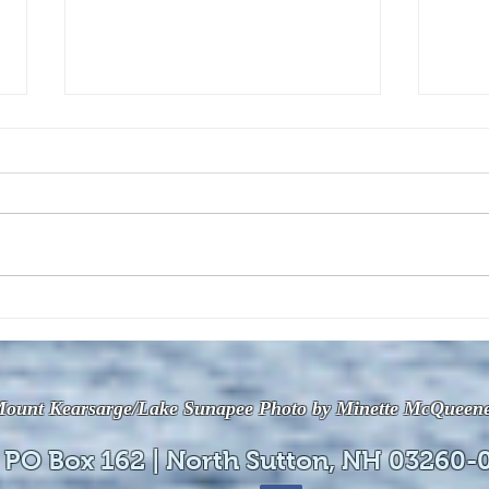
The July 28, 2026 edition of
The J
the InterTown Record is now
the 
available online!
avail
ount Kearsarge/Lake Sunapee Photo by Minette McQueen
 PO Box 162 | North Sutton, NH 03260-