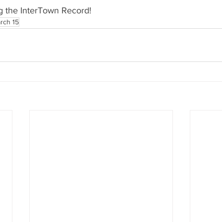
g the InterTown Record!
rch 15