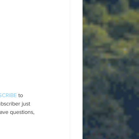
SCRIBE
 to 
scriber just 
ave questions, 