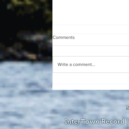
Comments
Write a comment...
The August 4, 2026 edition of
the InterTown Record is now
available online!
M
InterTown Record |