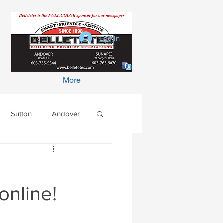
Log In
More
Sutton
Andover
online!