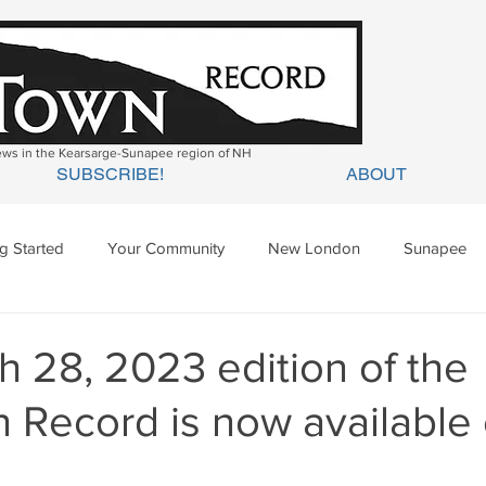
news in the Kearsarge-Sunapee region of NH
SUBSCRIBE!
ABOUT
ng Started
Your Community
New London
Sunapee
ges Mills
Springfield
Warner
Wilmot
 28, 2023 edition of the
 Record is now available 