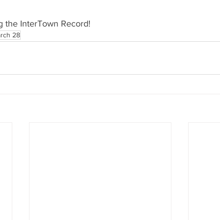
g the InterTown Record!
rch 28