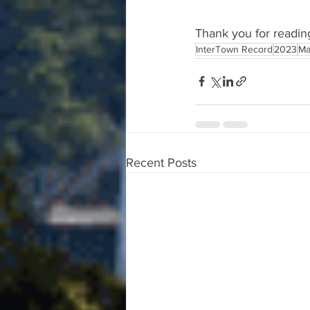
Thank you for readin
InterTown Record
2023
Ma
Recent Posts