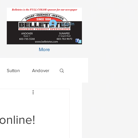
Log In
More
Sutton
Andover
online!