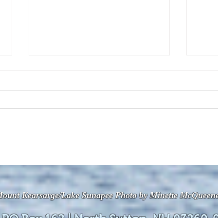
The July 28, 2026 edition of
The J
the InterTown Record is now
the 
available online!
avail
ount Kearsarge/Lake Sunapee Photo by Minette McQueen