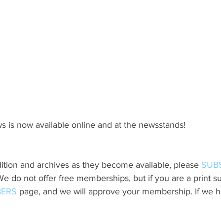
s is now available online and at the newsstands!
ition and archives as they become available, please 
SUB
do not offer free memberships, but if you are a print sub
ERS
 page, and we will approve your membership. If we h