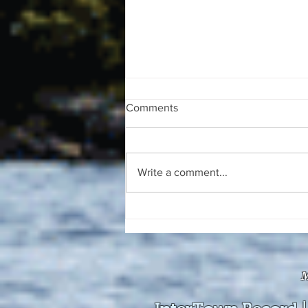
Comments
Write a comment...
The August 4, 2026 edition of
the InterTown Record is now
available online!
M