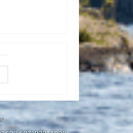
uly 21, 2026 edition of
InterTown Record is now
able online!
ey