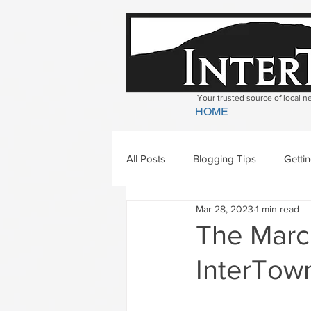
Your trusted source of local 
HOME
All Posts
Blogging Tips
Getti
Mar 28, 2023
1 min read
Bradford
Newbury
Geor
The March
InterTown