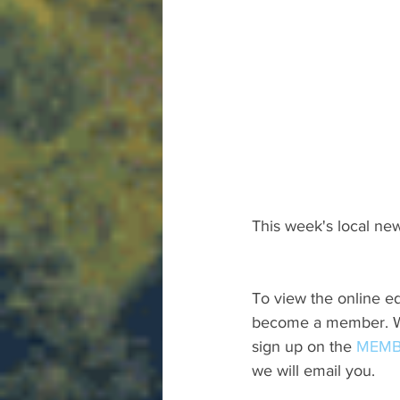
This week's local new
To view the online ed
become a member. We 
sign up on the 
MEMB
we will email you.