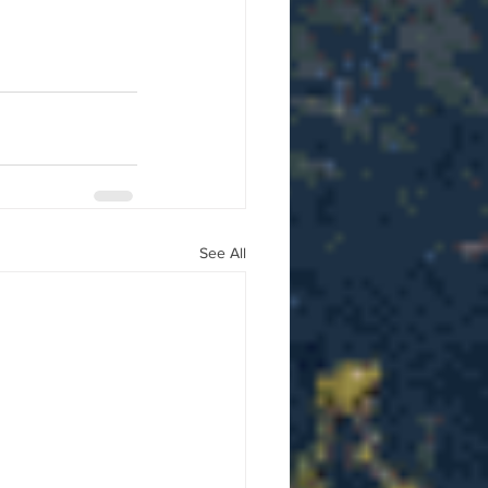
See All