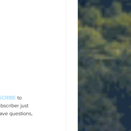
SCRIBE
 to 
scriber just 
ave questions, 