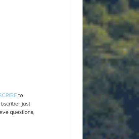
SCRIBE
 to 
scriber just 
ave questions, 