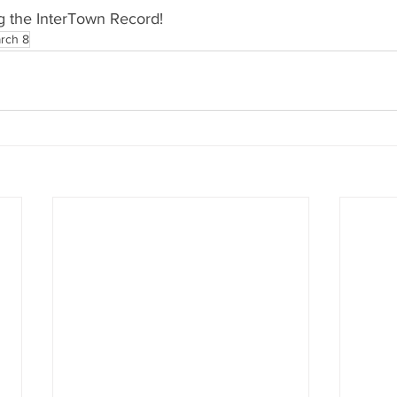
g the InterTown Record!
rch 8