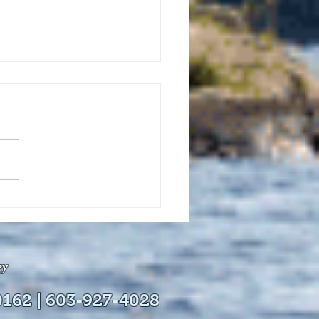
uly 21, 2026 edition of
InterTown Record is now
able online!
ey
0162 | 603-927-4028