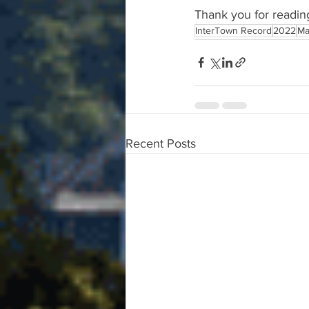
Thank you for readin
InterTown Record
2022
Ma
Recent Posts