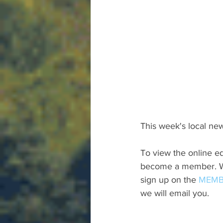
This week's local new
To view the online ed
become a member. We 
sign up on the 
MEMB
we will email you.