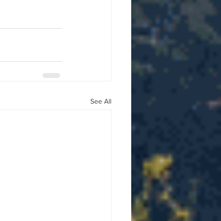
See All