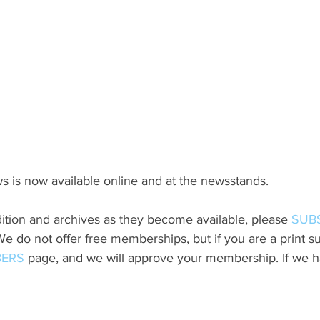
s is now available online and at the newsstands.
ition and archives as they become available, please 
SUB
do not offer free memberships, but if you are a print sub
ERS
 page, and we will approve your membership. If we h