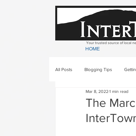
Your trusted source of local 
HOME
All Posts
Blogging Tips
Getti
Mar 8, 2022
1 min read
Bradford
Newbury
Geor
The March
InterTown