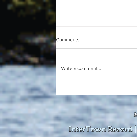
Comments
Write a comment...
The August 4, 2026 edition of
the InterTown Record is now
available online!
M
InterTown Record |