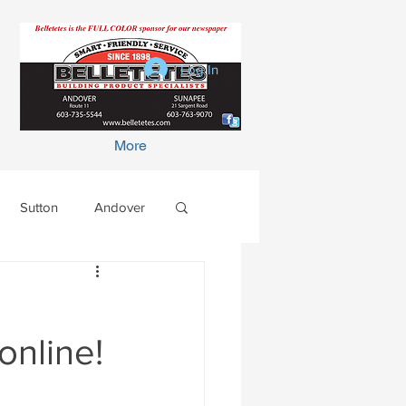
Log In
More
Sutton
Andover
online!