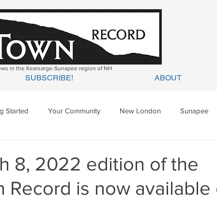
news in the Kearsarge-Sunapee region of NH
SUBSCRIBE!
ABOUT
ng Started
Your Community
New London
Sunapee
ges Mills
Springfield
Warner
Wilmot
 8, 2022 edition of the
 Record is now available 