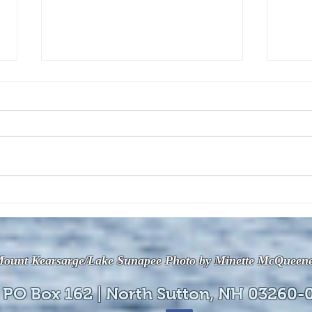
The July 28, 2026 edition of
The J
the InterTown Record is now
the 
available online!
avail
ount Kearsarge/Lake Sunapee Photo by Minette McQueen
 PO Box 162 | North Sutton, NH 03260-