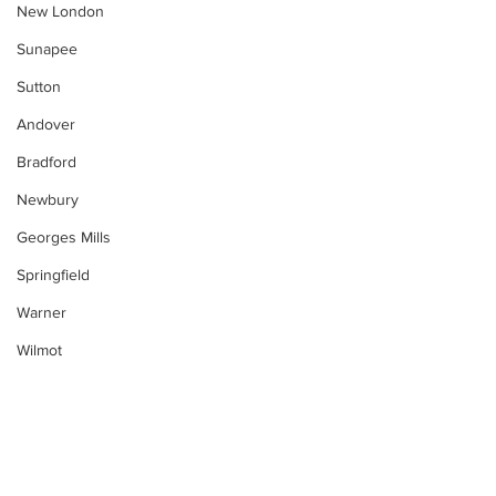
New London
Sunapee
Sutton
Andover
Bradford
Newbury
Georges Mills
Springfield
Warner
Wilmot