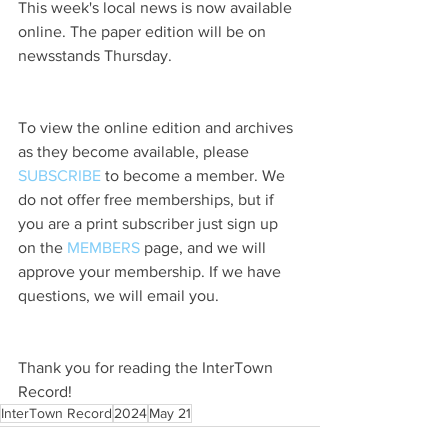
This week's local news is now available 
online. The paper edition will be on 
newsstands Thursday.
To view the online edition and archives 
as they become available, please 
SUBSCRIBE
 to become a member. We 
do not offer free memberships, but if 
you are a print subscriber just sign up 
on the 
MEMBERS
 page, and we will 
approve your membership. If we have 
questions, we will email you.
Thank you for reading the InterTown 
Record!
InterTown Record
2024
May 21