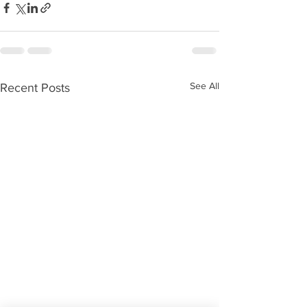
See All
Recent Posts