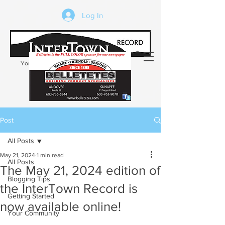
Log In
Your trusted source of local news in the
Kearsarge-Sunapee region of NH
Post
All Posts
May 21, 2024
1 min read
All Posts
The May 21, 2024 edition of
Blogging Tips
the InterTown Record is
Getting Started
now available online!
Your Community