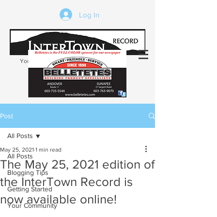
Log In
Your trusted source of local news in the
Kearsarge-Sunapee region of NH
Post
All Posts
May 25, 2021
1 min read
All Posts
The May 25, 2021 edition of
Blogging Tips
the InterTown Record is
Getting Started
now available online!
Your Community