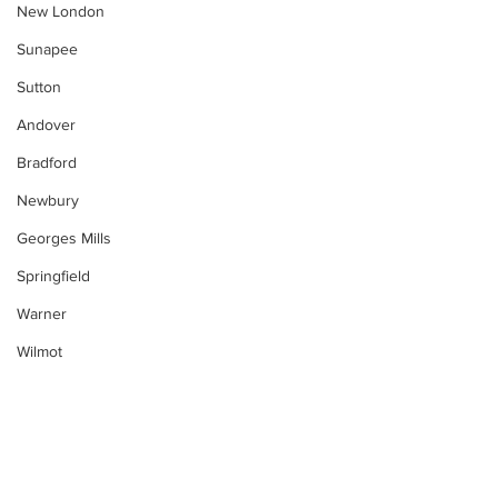
New London
Sunapee
Sutton
Andover
Bradford
Newbury
Georges Mills
Springfield
Warner
Wilmot