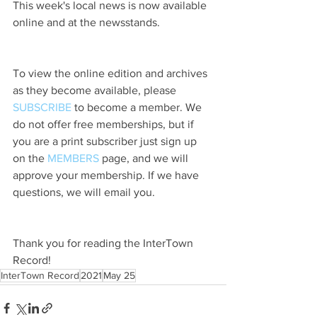
This week's local news is now available 
online and at the newsstands.
To view the online edition and archives 
as they become available, please 
SUBSCRIBE
 to become a member. We 
do not offer free memberships, but if 
you are a print subscriber just sign up 
on the 
MEMBERS
 page, and we will 
approve your membership. If we have 
questions, we will email you.
Thank you for reading the InterTown 
Record!
InterTown Record
2021
May 25