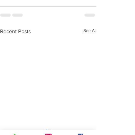
See All
Recent Posts