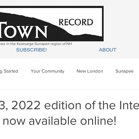
news in the Kearsarge-Sunapee region of NH
SUBSCRIBE!
ABOUT
ng Started
Your Community
New London
Sunapee
ges Mills
Springfield
Warner
Wilmot
, 2022 edition of the In
 now available online!