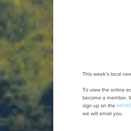
This week's local new
To view the online ed
become a member. We 
sign up on the 
MEMB
we will email you.