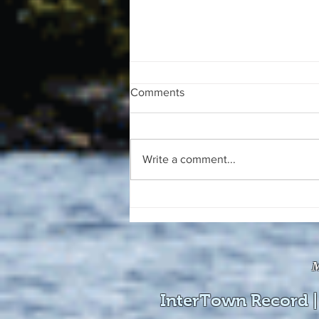
Comments
Write a comment...
The August 4, 2026 edition of
the InterTown Record is now
available online!
M
InterTown Record |