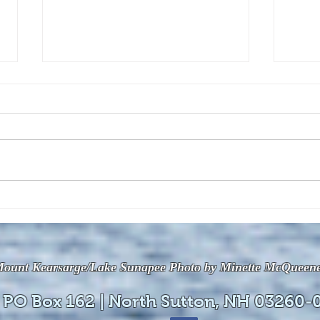
The July 28, 2026 edition of
The J
the InterTown Record is now
the 
available online!
avail
ount Kearsarge/Lake Sunapee Photo by Minette McQueen
 PO Box 162 | North Sutton, NH 03260-