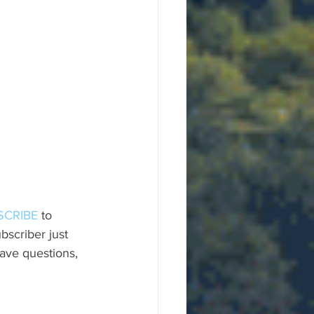
SCRIBE
 to 
scriber just 
ave questions, 