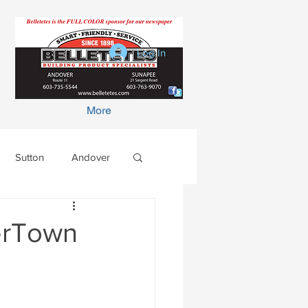
Log In
More
Sutton
Andover
terTown