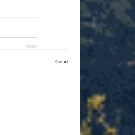
See All