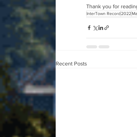
Thank you for readin
InterTown Record
2022
Ma
Recent Posts