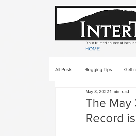
Your trusted source of local 
HOME
All Posts
Blogging Tips
Getti
May 3, 2022
1 min read
Bradford
Newbury
Geor
The May 3
Record is