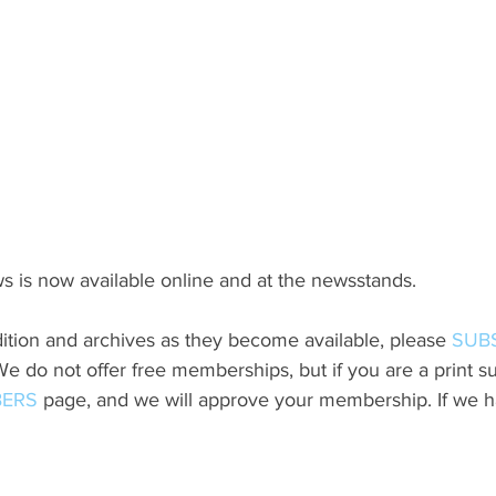
s is now available online and at the newsstands.
ition and archives as they become available, please 
SUB
do not offer free memberships, but if you are a print sub
ERS
 page, and we will approve your membership. If we h