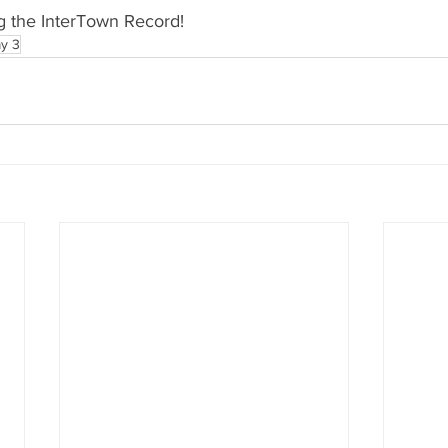
g the InterTown Record!
y 3