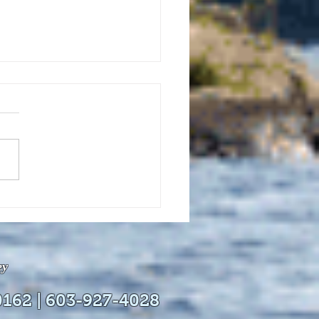
uly 21, 2026 edition of
InterTown Record is now
able online!
ey
0162 | 603-927-4028