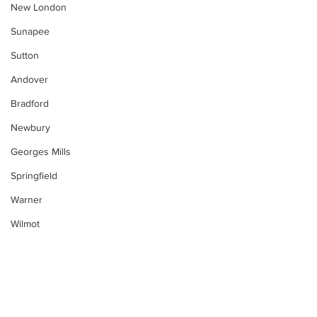
New London
Sunapee
Sutton
Andover
Bradford
Newbury
Georges Mills
Springfield
Warner
Wilmot