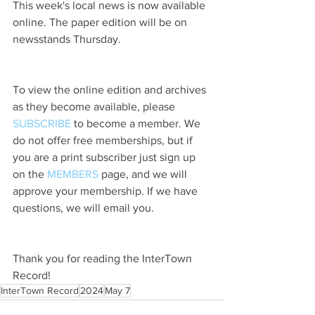
This week's local news is now available 
online. The paper edition will be on 
newsstands Thursday.
To view the online edition and archives 
as they become available, please 
SUBSCRIBE
 to become a member. We 
do not offer free memberships, but if 
you are a print subscriber just sign up 
on the 
MEMBERS
 page, and we will 
approve your membership. If we have 
questions, we will email you.
Thank you for reading the InterTown 
Record!
InterTown Record
2024
May 7