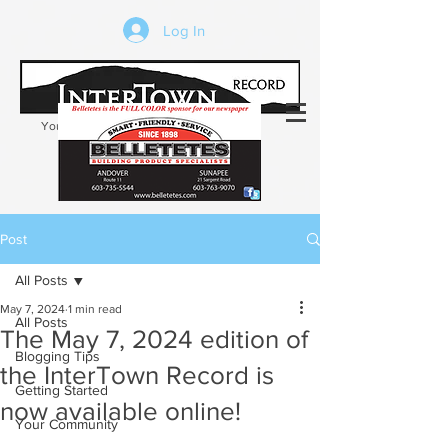
Log In
Your trusted source of local news in the
Kearsarge-Sunapee region of NH
Post
All Posts
May 7, 2024
1 min read
All Posts
The May 7, 2024 edition of
Blogging Tips
the InterTown Record is
Getting Started
now available online!
Your Community