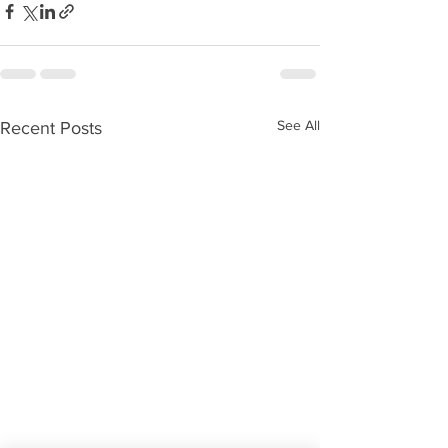
See All
Recent Posts