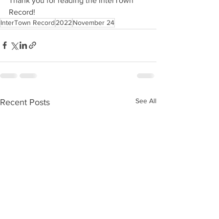
Thank you for reading the InterTown 
Record!
InterTown Record
2022
November 24
See All
Recent Posts