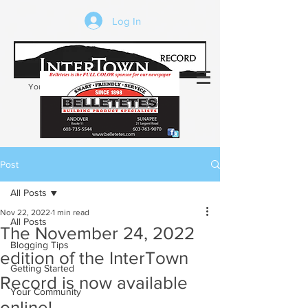
Log In
Your trusted source of local news in the
Kearsarge-Sunapee region of NH
Post
All Posts
Nov 22, 2022
1 min read
All Posts
The November 24, 2022
Blogging Tips
edition of the InterTown
Getting Started
Record is now available
Your Community
online!