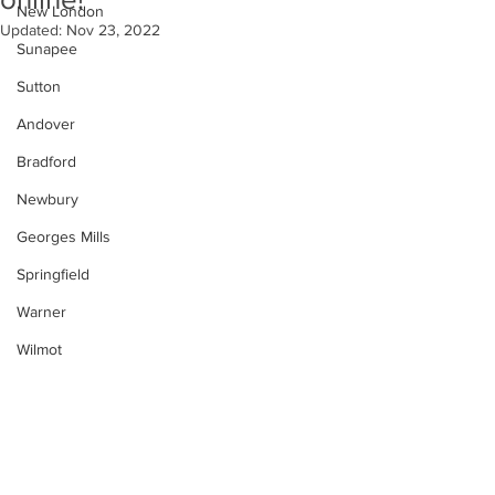
New London
Updated:
Nov 23, 2022
Sunapee
Sutton
Andover
Bradford
Newbury
Georges Mills
Springfield
Warner
Wilmot