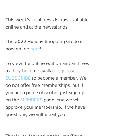
This week's local news is now available 
online and at the newsstands.
The 2022 Holiday Shopping Guide is 
now online 
here
!
To view the online edition and archives 
as they become available, please 
SUBSCRIBE
 to become a member. We 
do not offer free memberships, but if 
you are a print subscriber just sign up 
on the 
MEMBERS
 page, and we will 
approve your membership. If we have 
questions, we will email you.