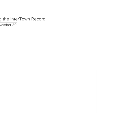
g the InterTown Record!
vember 30