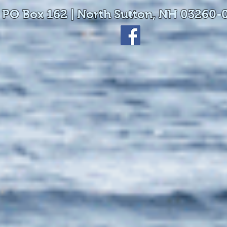
 PO Box 162 | North Sutton, NH 03260-