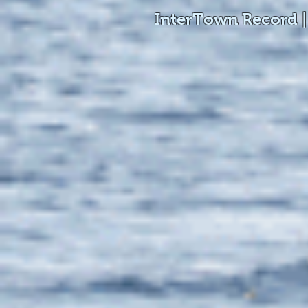
InterTown Record |