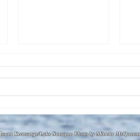
The July 28, 2026 edition of
The J
the InterTown Record is now
the 
available online!
avail
ount Kearsarge/Lake Sunapee Photo by Minette McQueen