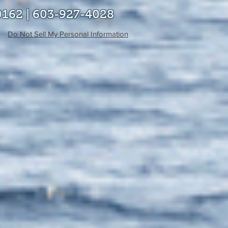
0162 | 603-927-4028
Do Not Sell My Personal Information