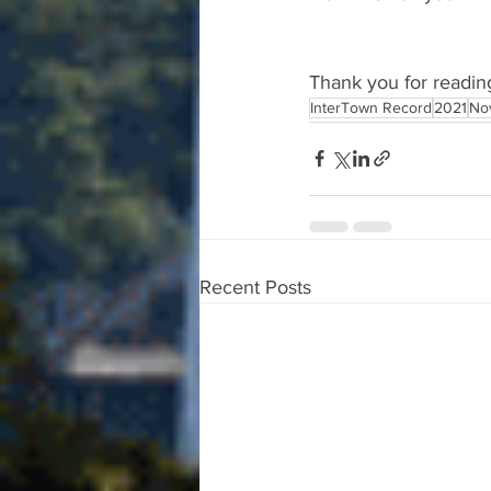
Thank you for readin
InterTown Record
2021
No
Recent Posts