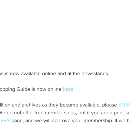
s is now available online and at the newsstands.
opping Guide is now online 
here
!
ition and archives as they become available, please 
SUB
do not offer free memberships, but if you are a print sub
ERS
 page, and we will approve your membership. If we h