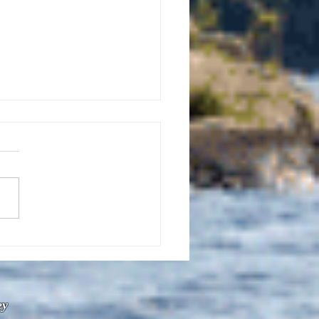
uly 21, 2026 edition of
InterTown Record is now
able online!
ey