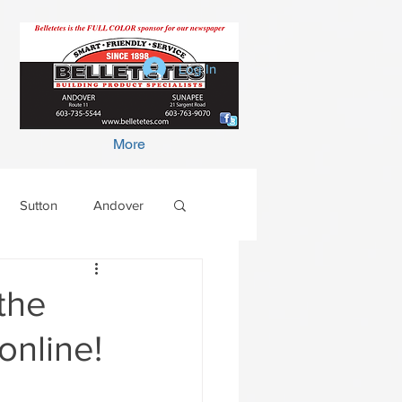
Log In
More
Sutton
Andover
the
online!