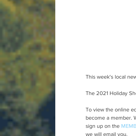
This week's local new
The 2021 Holiday Sh
To view the online ed
become a member. We 
sign up on the 
MEMB
we will email you.