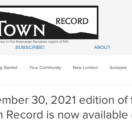
news in the Kearsarge-Sunapee region of NH
SUBSCRIBE!
ABOUT
ng Started
Your Community
New London
Sunapee
ges Mills
Springfield
Warner
Wilmot
mber 30, 2021 edition of 
 Record is now available 