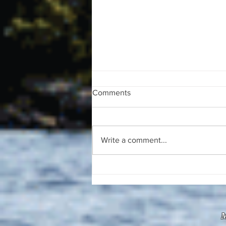
Comments
Write a comment...
The August 4, 2026 edition of
the InterTown Record is now
available online!
M