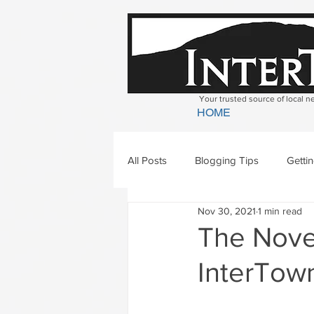
Your trusted source of local 
HOME
All Posts
Blogging Tips
Getti
Nov 30, 2021
1 min read
Bradford
Newbury
Geor
The Nove
InterTown