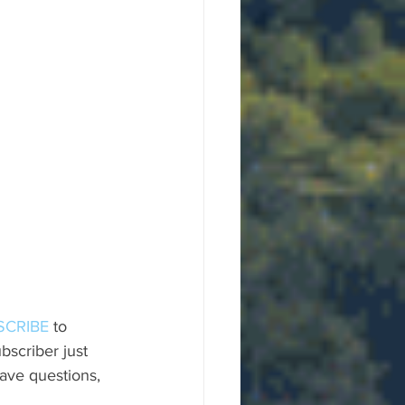
SCRIBE
 to 
scriber just 
ave questions, 