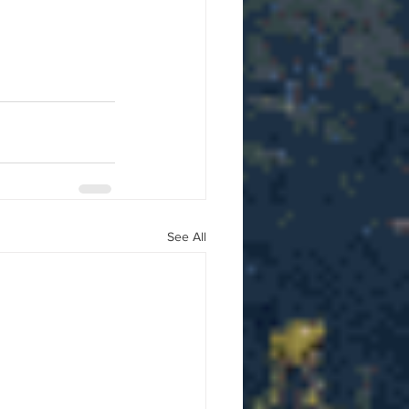
See All