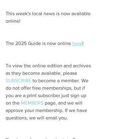
This week's local news is now available 
online!
The 2025 Guide is now online 
here
!
To view the online edition and archives 
as they become available, please 
SUBSCRIBE
 to become a member. We 
do not offer free memberships, but if 
you are a print subscriber just sign up 
on the 
MEMBERS
 page, and we will 
approve your membership. If we have 
questions, we will email you.