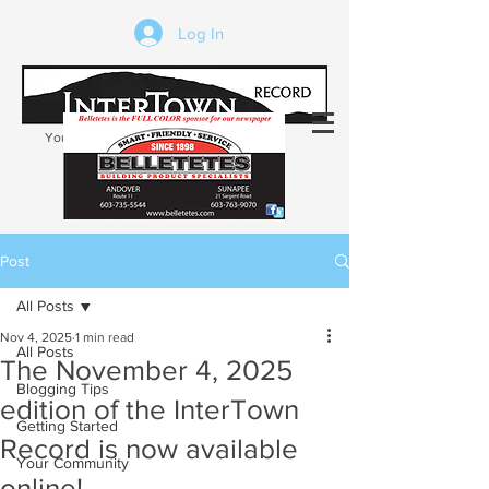
Log In
Your trusted source of local news in the
Kearsarge-Sunapee region of NH
Post
All Posts
Nov 4, 2025
1 min read
All Posts
The November 4, 2025
Blogging Tips
edition of the InterTown
Getting Started
Record is now available
Your Community
online!