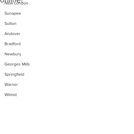
New London
Sunapee
Sutton
Andover
Bradford
Newbury
Georges Mills
Springfield
Warner
Wilmot