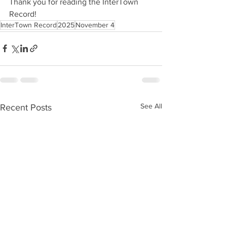
Thank you for reading the InterTown 
Record!
InterTown Record
2025
November 4
See All
Recent Posts