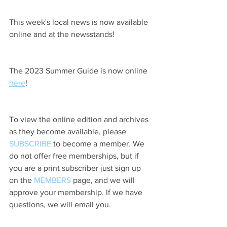
This week's local news is now available 
online and at the newsstands!
The 2023 Summer Guide is now online 
here
!
To view the online edition and archives 
as they become available, please 
SUBSCRIBE
 to become a member. We 
do not offer free memberships, but if 
you are a print subscriber just sign up 
on the 
MEMBERS
 page, and we will 
approve your membership. If we have 
questions, we will email you.