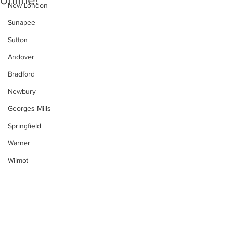
New London
Sunapee
Sutton
Andover
Bradford
Newbury
Georges Mills
Springfield
Warner
Wilmot