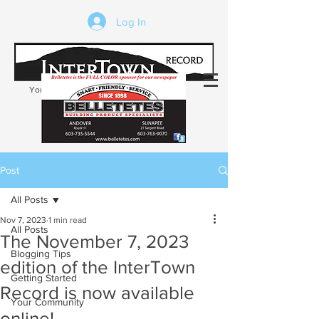
Log In
Your trusted source of local news in the
Kearsarge-Sunapee region of NH
Post
All Posts
Nov 7, 2023
1 min read
All Posts
The November 7, 2023
Blogging Tips
edition of the InterTown
Getting Started
Record is now available
Your Community
online!