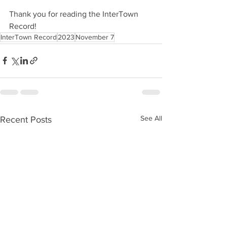
Thank you for reading the InterTown 
Record!
InterTown Record
2023
November 7
See All
Recent Posts