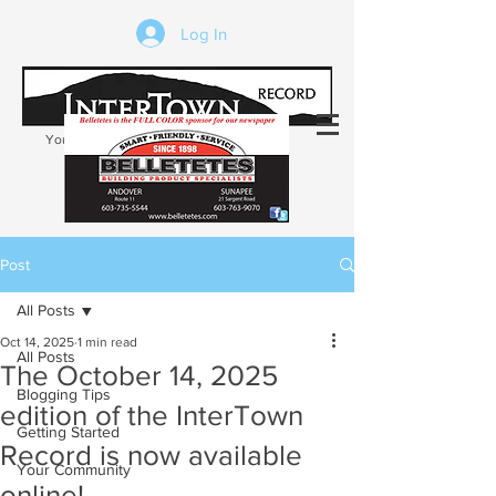
Log In
Your trusted source of local news in the
Kearsarge-Sunapee region of NH
Post
All Posts
Oct 14, 2025
1 min read
All Posts
The October 14, 2025
Blogging Tips
edition of the InterTown
Getting Started
Record is now available
Your Community
online!