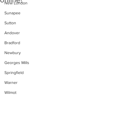
New London
Sunapee
Sutton
Andover
Bradford
Newbury
Georges Mills
Springfield
Warner
Wilmot