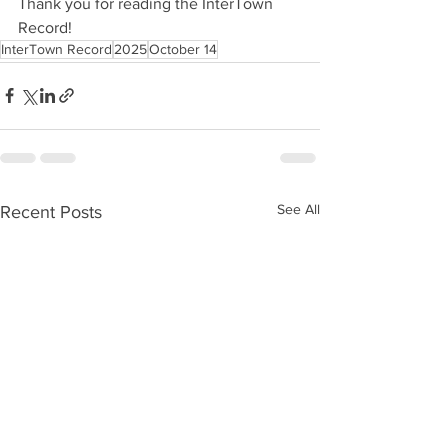
Thank you for reading the InterTown 
Record!
InterTown Record
2025
October 14
See All
Recent Posts