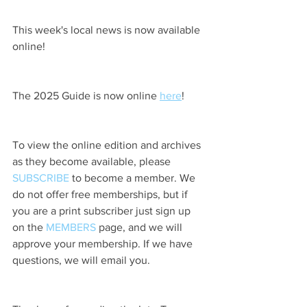
This week's local news is now available 
online!
The 2025 Guide is now online 
here
!
To view the online edition and archives 
as they become available, please 
SUBSCRIBE
 to become a member. We 
do not offer free memberships, but if 
you are a print subscriber just sign up 
on the 
MEMBERS
 page, and we will 
approve your membership. If we have 
questions, we will email you.