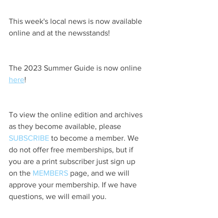
This week's local news is now available 
online and at the newsstands!
The 2023 Summer Guide is now online 
here
!
To view the online edition and archives 
as they become available, please 
SUBSCRIBE
 to become a member. We 
do not offer free memberships, but if 
you are a print subscriber just sign up 
on the 
MEMBERS
 page, and we will 
approve your membership. If we have 
questions, we will email you.