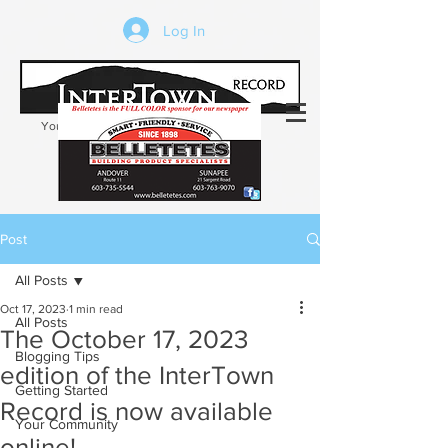
Log In
Your trusted source of local news in the
Kearsarge-Sunapee region of NH
Post
All Posts
Oct 17, 2023
1 min read
All Posts
The October 17, 2023
Blogging Tips
edition of the InterTown
Getting Started
Record is now available
Your Community
online!