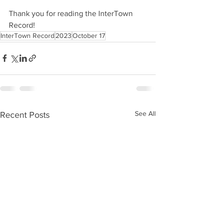
Thank you for reading the InterTown 
Record!
InterTown Record
2023
October 17
See All
Recent Posts