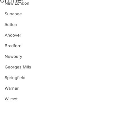
New London
Sunapee
Sutton
Andover
Bradford
Newbury
Georges Mills
Springfield
Warner
Wilmot