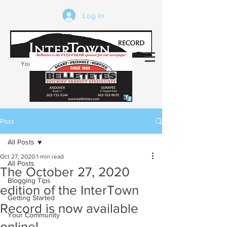
Log In
Your trusted source of local news in the
Kearsarge-Sunapee region of NH
Post
All Posts
Oct 27, 2020
1 min read
All Posts
The October 27, 2020
Blogging Tips
edition of the InterTown
Getting Started
Record is now available
Your Community
online!