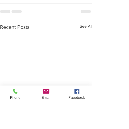
See All
Recent Posts
Phone
Email
Facebook