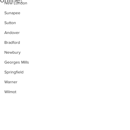
New London
Sunapee
Sutton
Andover
Bradford
Newbury
Georges Mills
Springfield
Warner
Wilmot