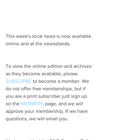
This week's local news is now available 
online and at the newsstands.
To view the online edition and archives 
as they become available, please 
SUBSCRIBE
 to become a member. We 
do not offer free memberships, but if 
you are a print subscriber just sign up 
on the 
MEMBERS
 page, and we will 
approve your membership. If we have 
questions, we will email you.