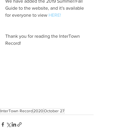
We have added the 2019 Summer/Fall 
Guide to the website, and it's available 
for everyone to view 
HERE!
Thank you for reading the InterTown 
Record!
InterTown Record
2020
October 27