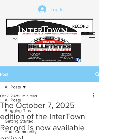
Log In
Your trusted source of local news in the
Kearsarge-Sunapee region of NH
Post
All Posts
Oct 7, 2025
1 min read
All Posts
The October 7, 2025
Blogging Tips
edition of the InterTown
Getting Started
Record is now available
Your Community
online!