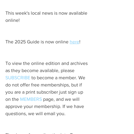
This week's local news is now available 
online!
The 2025 Guide is now online 
here
!
To view the online edition and archives 
as they become available, please 
SUBSCRIBE
 to become a member. We 
do not offer free memberships, but if 
you are a print subscriber just sign up 
on the 
MEMBERS
 page, and we will 
approve your membership. If we have 
questions, we will email you.