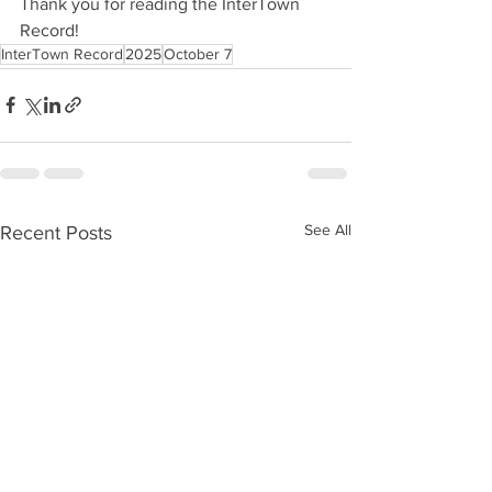
Thank you for reading the InterTown 
Record!
InterTown Record
2025
October 7
See All
Recent Posts