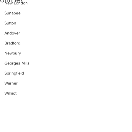
New London
Sunapee
Sutton
Andover
Bradford
Newbury
Georges Mills
Springfield
Warner
Wilmot