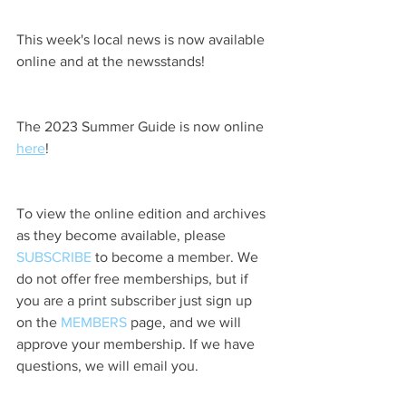
This week's local news is now available 
online and at the newsstands!
The 2023 Summer Guide is now online 
here
!
To view the online edition and archives 
as they become available, please 
SUBSCRIBE
 to become a member. We 
do not offer free memberships, but if 
you are a print subscriber just sign up 
on the 
MEMBERS
 page, and we will 
approve your membership. If we have 
questions, we will email you.