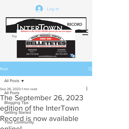
Log In
Your trusted source of local news in the
Kearsarge-Sunapee region of NH
Post
All Posts
Sep 26, 2023
1 min read
All Posts
The September 26, 2023
Blogging Tips
edition of the InterTown
Getting Started
Record is now available
Your Community
online!