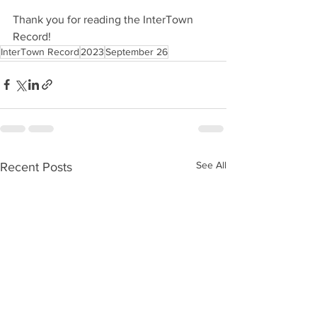
Thank you for reading the InterTown 
Record!
InterTown Record
2023
September 26
See All
Recent Posts