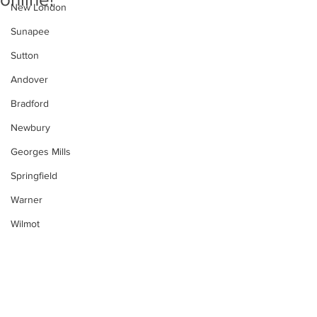
New London
Sunapee
Sutton
Andover
Bradford
Newbury
Georges Mills
Springfield
Warner
Wilmot