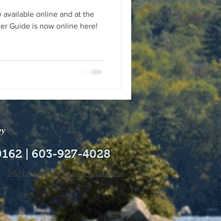
 available online and at the
r Guide is now online here!
ey
0162 | 603-927-4028
Do Not Sell My Personal Information