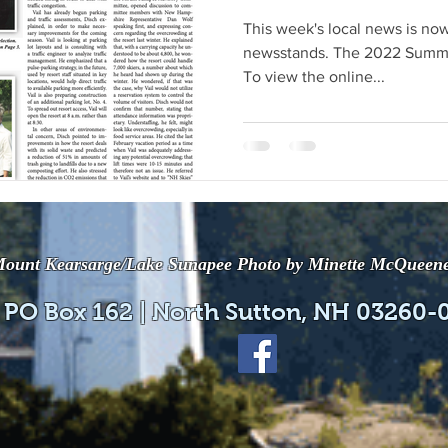
This week's local news is now
newsstands. The 2022 Summe
To view the online...
ount Kearsarge/Lake Sunapee Photo by Minette McQueen
 PO Box 162 | North Sutton, NH 03260-