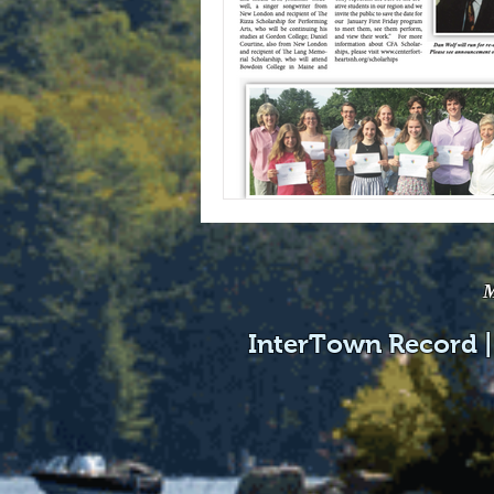
M
InterTown Record |