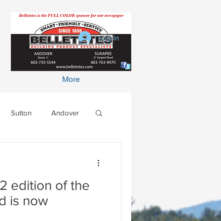
Log In
More
Sutton
Andover
2 edition of the
d is now