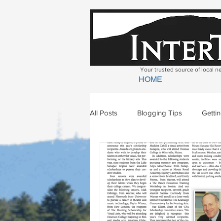
Your trusted source of local 
HOME
All Posts
Blogging Tips
Getti
Bradford
Newbury
Geor