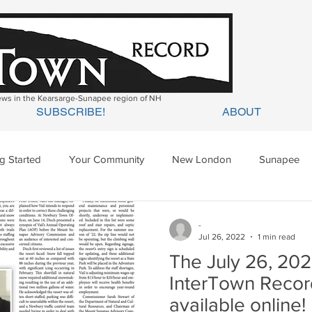
news in the Kearsarge-Sunapee region of NH
SUBSCRIBE!
ABOUT
ng Started
Your Community
New London
Sunapee
ges Mills
Springfield
Warner
Wilmot
-
Jul 26, 2022
1 min read
The July 26, 202
InterTown Recor
available online!