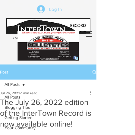
Log In
Your trusted source of local news in the
Kearsarge-Sunapee region of NH
Post
All Posts
Jul 26, 2022
1 min read
All Posts
The July 26, 2022 edition
Blogging Tips
of the InterTown Record is
Getting Started
now available online!
Your Community