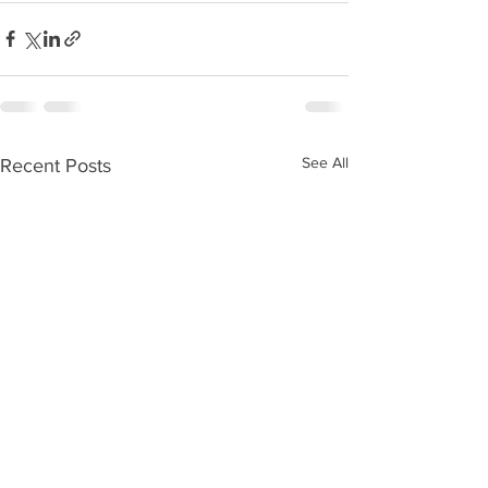
See All
Recent Posts