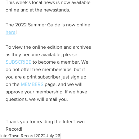
This week's local news is now available 
online and at the newsstands.
The 2022 Summer Guide is now online 
here
!
To view the online edition and archives 
as they become available, please 
SUBSCRIBE
 to become a member. We 
do not offer free memberships, but if 
you are a print subscriber just sign up 
on the 
MEMBERS
 page, and we will 
approve your membership. If we have 
questions, we will email you.
Thank you for reading the InterTown 
Record!
InterTown Record
2022
July 26