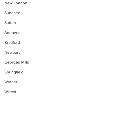
New London
Sunapee
Sutton
Andover
Bradford
Newbury
Georges Mills
Springfield
Warner
Wilmot