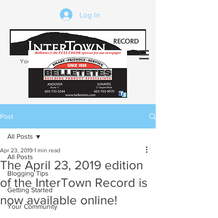
Log In
Your trusted source of local news in the
Kearsarge-Sunapee region of NH
Post
All Posts
Apr 23, 2019
1 min read
All Posts
The April 23, 2019 edition
Blogging Tips
of the InterTown Record is
Getting Started
now available online!
Your Community