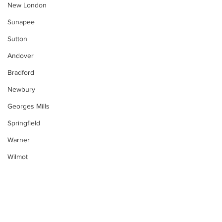
New London
Sunapee
Sutton
Andover
Bradford
Newbury
Georges Mills
Springfield
Warner
Wilmot