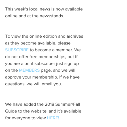
This week's local news is now available 
online and at the newsstands.
To view the online edition and archives 
as they become available, please 
SUBSCRIBE
 to become a member. We 
do not offer free memberships, but if 
you are a print subscriber just sign up 
on the 
MEMBERS
 page, and we will 
approve your membership. If we have 
questions, we will email you.
We have added the 2018 Summer/Fall 
Guide to the website, and it's available 
for everyone to view 
HERE!