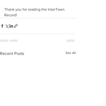
Thank you for reading the InterTown 
Record!
See All
Recent Posts