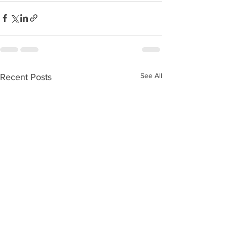
See All
Recent Posts