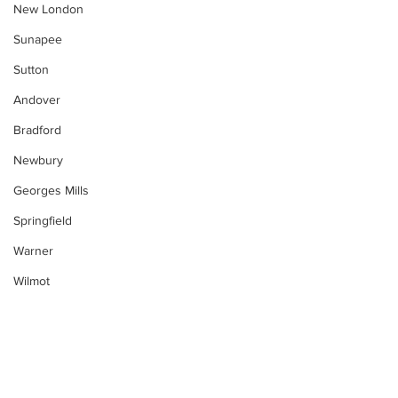
New London
Sunapee
Sutton
Andover
Bradford
Newbury
Georges Mills
Springfield
Warner
Wilmot