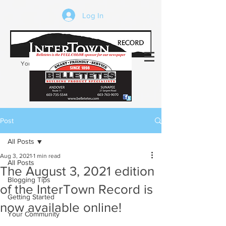
Log In
Your trusted source of local news in the
Kearsarge-Sunapee region of NH
Post
All Posts
Aug 3, 2021
1 min read
All Posts
The August 3, 2021 edition
Blogging Tips
of the InterTown Record is
Getting Started
now available online!
Your Community