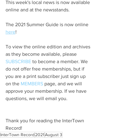
This week's local news is now available 
online and at the newsstands.
The 2021 Summer Guide is now online 
here
!
To view the online edition and archives 
as they become available, please 
SUBSCRIBE
 to become a member. We 
do not offer free memberships, but if 
you are a print subscriber just sign up 
on the 
MEMBERS
 page, and we will 
approve your membership. If we have 
questions, we will email you.
Thank you for reading the InterTown 
Record!
InterTown Record
2021
August 3