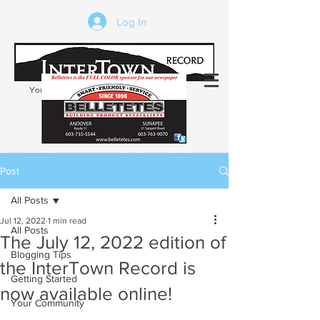
Log In
Your trusted source of local news in the
Kearsarge-Sunapee region of NH
Post
All Posts
Jul 12, 2022
1 min read
All Posts
The July 12, 2022 edition of
Blogging Tips
the InterTown Record is
Getting Started
now available online!
Your Community