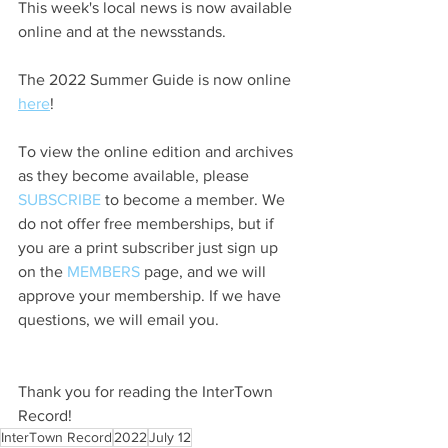
This week's local news is now available 
online and at the newsstands.
The 2022 Summer Guide is now online 
here
!
To view the online edition and archives 
as they become available, please 
SUBSCRIBE
 to become a member. We 
do not offer free memberships, but if 
you are a print subscriber just sign up 
on the 
MEMBERS
 page, and we will 
approve your membership. If we have 
questions, we will email you.
Thank you for reading the InterTown 
Record!
InterTown Record
2022
July 12