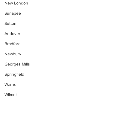
New London
Sunapee
Sutton
Andover
Bradford
Newbury
Georges Mills
Springfield
Warner
Wilmot