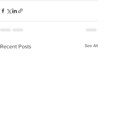
See All
Recent Posts