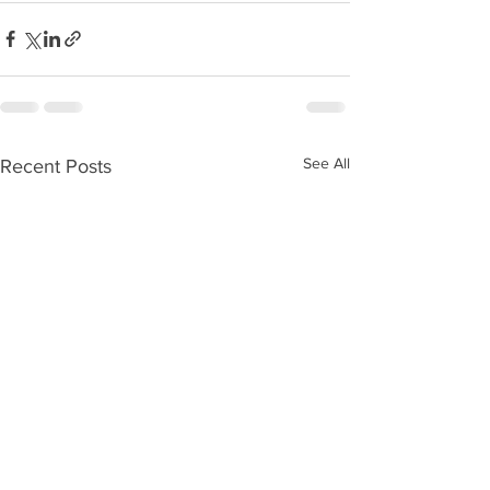
See All
Recent Posts