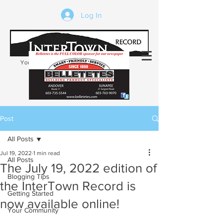
Log In
Your trusted source of local news in the
Kearsarge-Sunapee region of NH
Post
All Posts
Jul 19, 2022
1 min read
All Posts
The July 19, 2022 edition of
Blogging Tips
the InterTown Record is
Getting Started
now available online!
Your Community