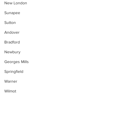
New London
Sunapee
Sutton
Andover
Bradford
Newbury
Georges Mills
Springfield
Warner
Wilmot