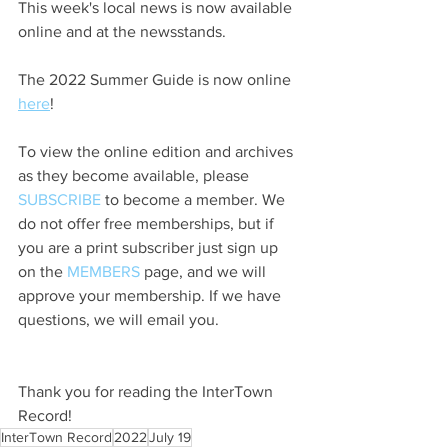
This week's local news is now available 
online and at the newsstands.
The 2022 Summer Guide is now online 
here
!
To view the online edition and archives 
as they become available, please 
SUBSCRIBE
 to become a member. We 
do not offer free memberships, but if 
you are a print subscriber just sign up 
on the 
MEMBERS
 page, and we will 
approve your membership. If we have 
questions, we will email you.
Thank you for reading the InterTown 
Record!
InterTown Record
2022
July 19