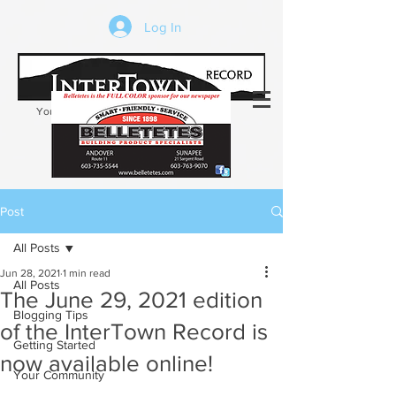
Log In
Your trusted source of local news in the
Kearsarge-Sunapee region of NH
Post
All Posts
Jun 28, 2021
1 min read
All Posts
The June 29, 2021 edition
Blogging Tips
of the InterTown Record is
Getting Started
now available online!
Your Community