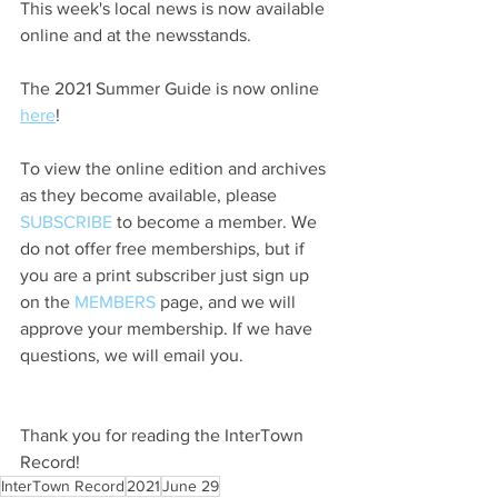
This week's local news is now available 
online and at the newsstands.
The 2021 Summer Guide is now online 
here
!
To view the online edition and archives 
as they become available, please 
SUBSCRIBE
 to become a member. We 
do not offer free memberships, but if 
you are a print subscriber just sign up 
on the 
MEMBERS
 page, and we will 
approve your membership. If we have 
questions, we will email you.
Thank you for reading the InterTown 
Record!
InterTown Record
2021
June 29