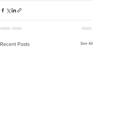
See All
Recent Posts