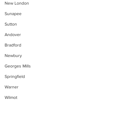
New London
Sunapee
Sutton
Andover
Bradford
Newbury
Georges Mills
Springfield
Warner
Wilmot